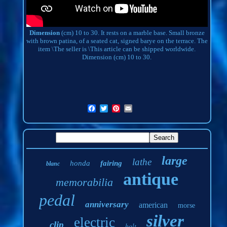
Dimension
(cm) 10 to 30. It rests on a marble base. Small bronze
with brown patina, of a seated cat, signed barye on the terrace. The
item \The seller is \This article can be shipped worldwide.
Dimension (cm) 10 to 30.
large
lathe
honda
fairing
blanc
antique
memorabilia
pedal
anniversary
american
morse
silver
electric
clip
bolt