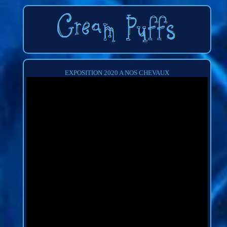
EXPOSITION 2020 A NOS CHEVAUX