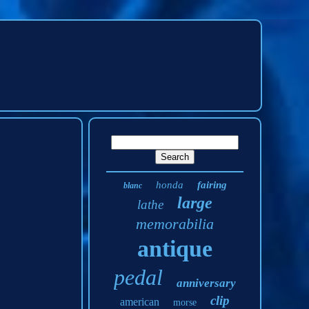
honda
fairing
blanc
large
lathe
memorabilia
antique
pedal
anniversary
clip
american
morse