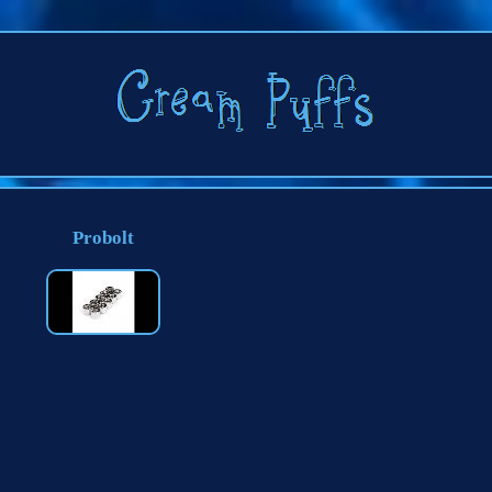
Probolt