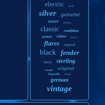
electric
bolt
silver
genuine
rover
milling
classic
condition
chine
probolt
horse
flares
signed
black
fender
sterling
louis
original
triumph
tools
ftrqrssbk
german
vintage