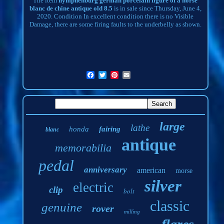
The item
nymphenburg german porcelain figure of a horse
blanc de chine antique old 8.5
is in sale since Thursday, June 4,
2020. Condition In excellent condition there is no Visible
Damage, there are some firing faults to the underbelly as shown.
large
lathe
honda
fairing
blanc
antique
memorabilia
pedal
anniversary
american
morse
silver
electric
clip
bolt
classic
genuine
rover
milling