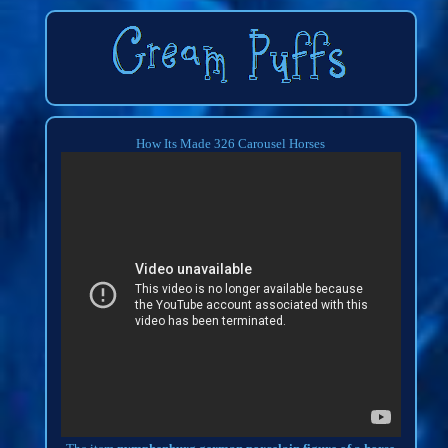
How Its Made 326 Carousel Horses