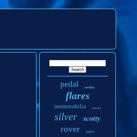
pedal
mokka
flares
memorabilia
mache
silver
scotty
rover
paper