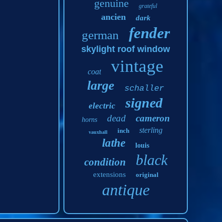
genuine
grateful
ancien
dark
fender
german
skylight roof window
vintage
coat
large
schaller
signed
electric
dead
cameron
horns
sterling
inch
vauxhall
lathe
louis
black
condition
extensions
original
antique