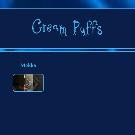
Mokka