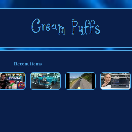
Recent items