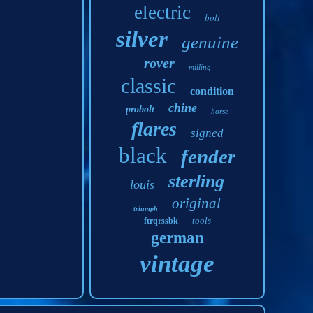
electric
bolt
silver
genuine
rover
milling
classic
condition
chine
probolt
horse
flares
signed
black
fender
sterling
louis
original
triumph
tools
ftrqrssbk
german
vintage