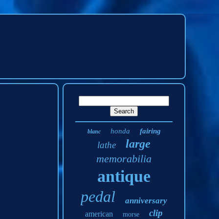
honda
fairing
blanc
large
lathe
memorabilia
antique
pedal
anniversary
clip
american
morse