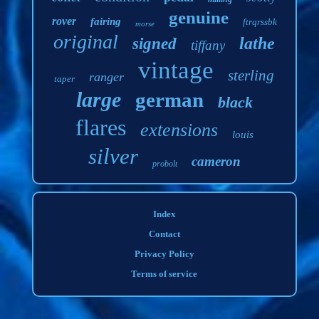
genuine
rover
fairing
ftrqrssbk
morse
original
lathe
signed
tiffany
vintage
sterling
ranger
taper
large
german
black
flares
extensions
louis
silver
cameron
probolt
Index
Contact
Privacy Policy
Terms of service