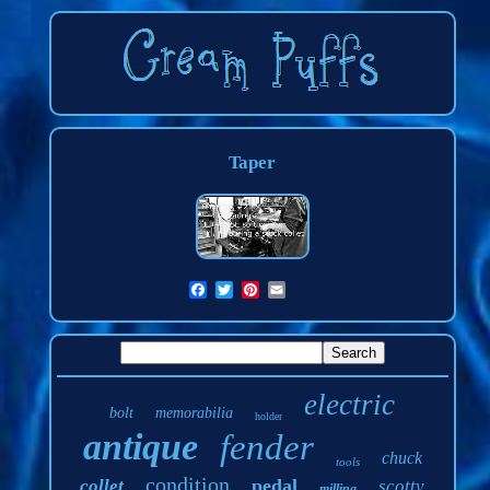
Taper
electric
bolt
memorabilia
holder
antique
fender
chuck
tools
condition
pedal
collet
scotty
milling