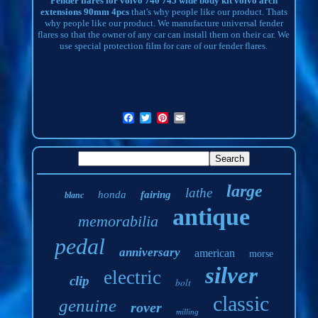
Fender flares for volvo 740 745 wide body kit volvo arch
extensions 90mm 4pcs
that's why people like our product. Thats
why people like our product. We manufacture universal fender
flares so that the owner of any car can install them on their car. We
use special protection film for care of our fender flares.
large
lathe
honda
fairing
blanc
antique
memorabilia
pedal
anniversary
american
morse
silver
electric
clip
bolt
classic
genuine
rover
milling