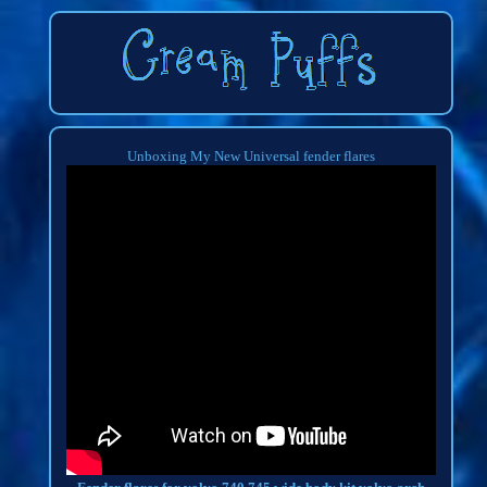
Unboxing My New Universal fender flares