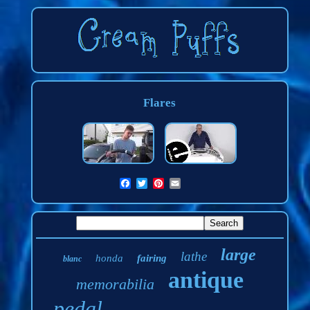
Flares
large
lathe
honda
fairing
blanc
antique
memorabilia
pedal