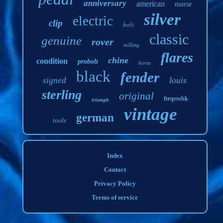
anniversary
american
morse
silver
electric
clip
bolt
classic
genuine
rover
milling
flares
chine
condition
probolt
horse
black
fender
louis
signed
sterling
original
ftrqrssbk
triumph
vintage
german
tools
Index
Contact
Privacy Policy
Terms of service