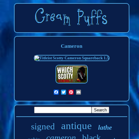
Cameron
antique
signed
lathe
black
cameron