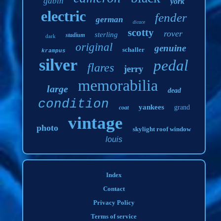
gabin
york
electric
fender
german
dicace
scotty
rover
sterling
stadium
dark
original
genuine
schaller
krampus
silver
pedal
flares
jerry
memorabilia
large
dead
condition
yankees
grand
coat
vintage
photo
skylight roof window
louis
Index
Contact
Privacy Policy
Terms of service