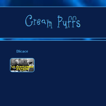
Dicace