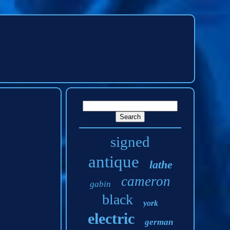
signed
antique
lathe
cameron
gabin
black
york
electric
german