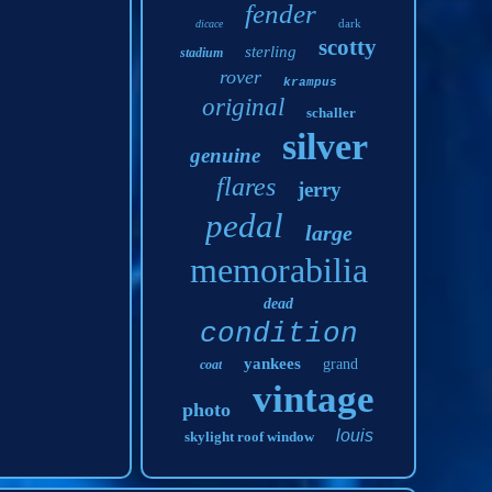
fender
dark
dicace
scotty
sterling
stadium
rover
krampus
original
schaller
silver
genuine
flares
jerry
pedal
large
memorabilia
dead
condition
yankees
grand
coat
vintage
photo
louis
skylight roof window