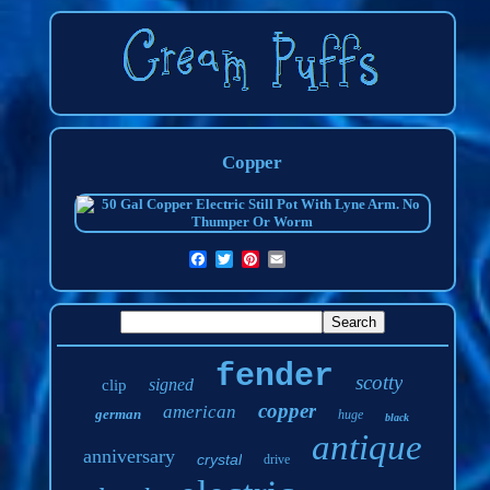
Copper
fender
scotty
signed
clip
copper
american
german
huge
black
antique
anniversary
crystal
drive