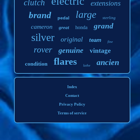
electric
clutch
extensions
large
brand
pedal
sterling
grand
cameron
honda
great
silver
original
team
fine
rover
genuine
vintage
flares
ancien
condition
lathe
Index
Contact
Privacy Policy
Terms of service