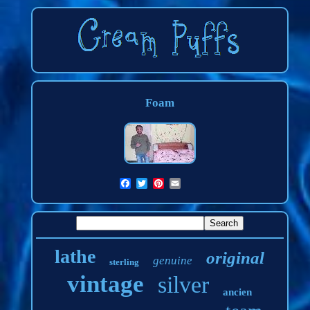
Foam
lathe
original
genuine
sterling
vintage
silver
ancien