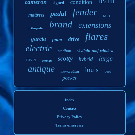
team
cameron
condition
signed
fender
pedal
mattress
black
brand
extensions
orthopedic
flares
garcia
drive
foam
electric
stadium
skylight roof window
large
scotty
hybrid
rover
german
antique
louis
memorabilia
dead
pocket
Index
Contact
Privacy Policy
Terms of service