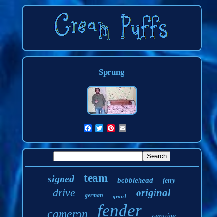
Sprung
team
signed
bobblehead
jerry
drive
original
german
grand
fender
cameron
genuine