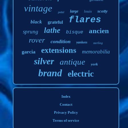
vintage
scotty
large
louis
pedal
flares
black
grateful
lathe
ancien
sprung
bisque
rover
condition
yankees
sterling
extensions
memorabilia
garcia
silver
antique
york
brand
electric
Index
Contact
Privacy Policy
Terms of service