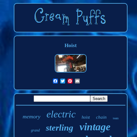
Hoist
electric
memory
chain
hoist
team
vintage
sterling
grand