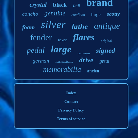
brand
crystal
black
belt
genuine
scotty
concho
huge
condition
silver
antique
lathe
foam
flares
fender
rover
original
large
pedal
signed
cameron
drive
german
great
extensions
memorabilia
ancien
Index
Contact
Privacy Policy
Terms of service